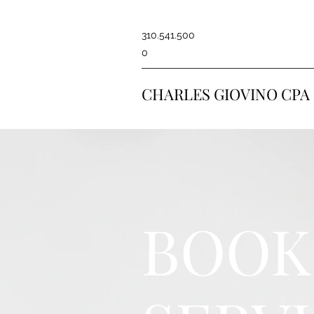
310.541.500
0
CHARLES GIOVINO CPA
BOOK