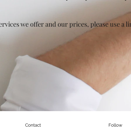
rvices we offer and our prices, please use a l
Contact
Follow