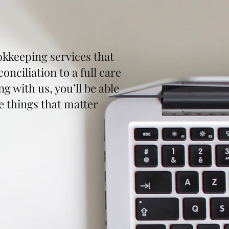
kkeeping services that
nciliation to a full care
 with us, you’ll be able
e things that matter