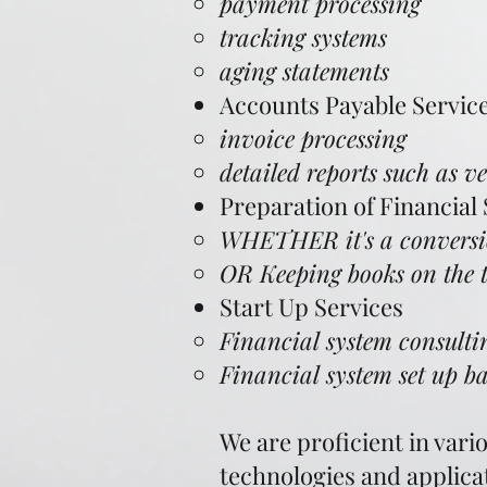
payment processing
tracking systems
aging statements
Accounts Payable Servic
invoice processing
detailed reports such as v
Preparation of Financial
WHETHER it's a conversio
OR Keeping books on the t
Start Up Services
Financial system consultin
Financial system set up 
We are proficient in var
technologies and applica