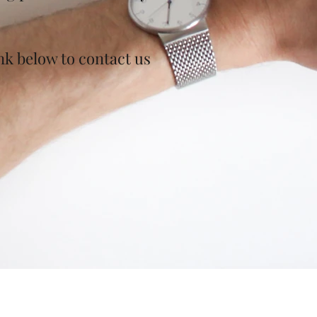
ink below to contact us