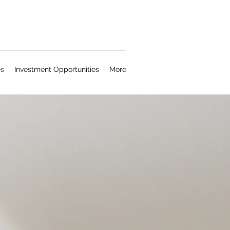
es
Investment Opportunities
More