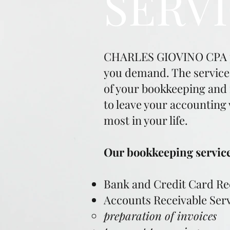
SERV
CHARLES GIOVINO CPA pro
you demand. The services 
of your bookkeeping and f
to leave your accounting
most in your life.
Our bookkeeping services
Bank and Credit Card Rec
Accounts Receivable Ser
preparation of invoices