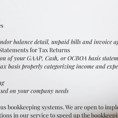
es
endor balance detail, unpaid bills and invoice ag
 Statements for Tax Returns
n of your GAAP, Cash, or OCBOA basis stateme
ax basis properly categorizing income and expe
g​
based on your company needs
ious bookkeeping systems. We are open to impl
tions in our service to speed up the bookkeep