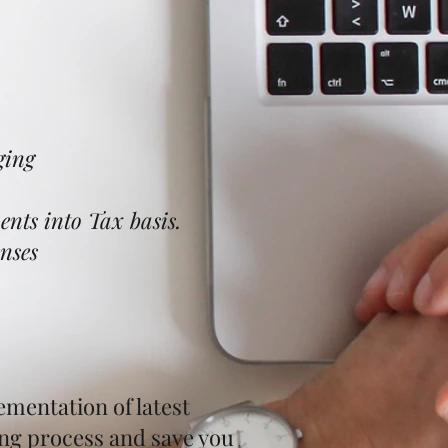
ing​
nts into Tax basis.
nses
ementation of latest
ing process and save you