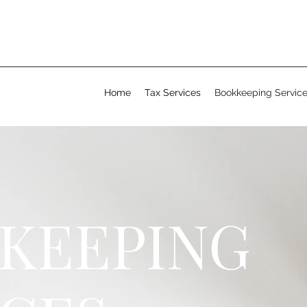
Home
Tax Services
Bookkeeping Servic
KEEPING