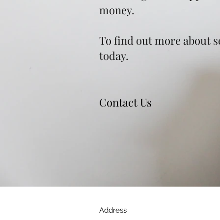
money.
To find out more about se
today.
Contact Us
Address