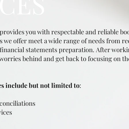
ICES
vides you with respectable and reliable boo
we offer meet a wide range of needs from reco
inancial statements preparation. After working
 worries behind and get back to focusing on th
 include but not limited to
:
onciliations
vices